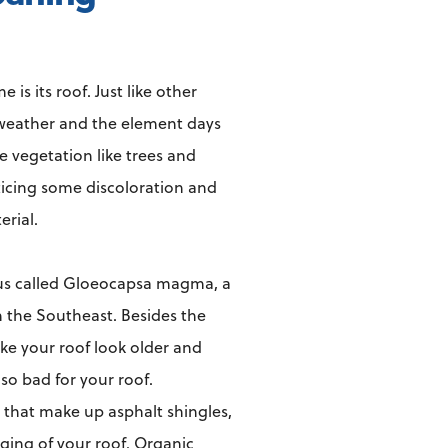
s its roof. Just like other
e weather and the element days
ve vegetation like trees and
oticing some discoloration and
erial.
gus called Gloeocapsa magma, a
n the Southeast. Besides the
ake your roof look older and
lso bad for your roof.
that make up asphalt shingles,
ging of your roof. Organic