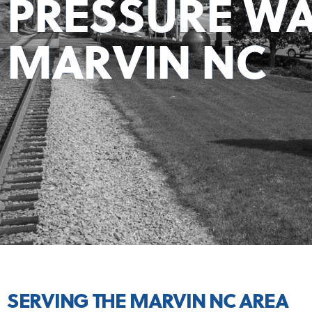
PRESSURE WA
MARVIN NC
SERVING THE MARVIN NC AREA