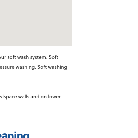
ur soft wash system. Soft
pressure washing. Soft washing
awlspace walls and on lower
eaning