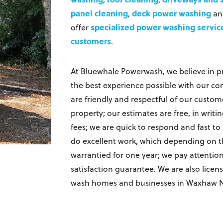
panel cleaning
deck power washing
,
a
specialized power washing servic
offer
customers
.
At Bluewhale Powerwash, we believe in p
the best experience possible with our c
are friendly and respectful of our custom
property; our estimates are free, in writ
fees; we are quick to respond and fast t
do excellent work, which depending on the
warrantied for one year; we pay attentio
satisfaction guarantee. We are also lice
wash homes and businesses in Waxhaw 