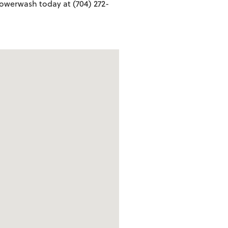
owerwash today at (704) 272-