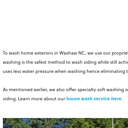
To wash home exteriors in Waxhaw NC, we use our propriet
washing is the safest method to wash siding while still ach
uses less water pressure when washing hence eliminating t
As mentioned earlier, we also offer specialty soft washing 
house wash service here
siding. Learn more about our
.