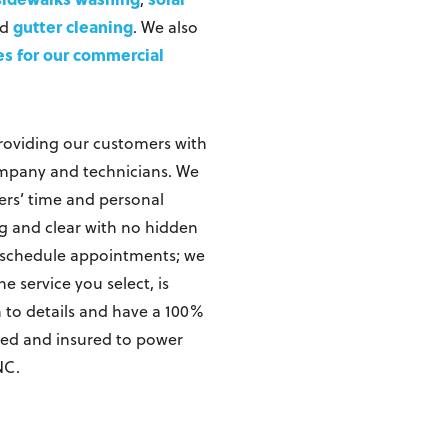
gutter cleaning
nd
. We also
es for our commercial
roviding our customers with
ompany and technicians. We
ers’ time and personal
ing and clear with no hidden
o schedule appointments; we
 service you select, is
n to details and have a 100%
nsed and insured to power
NC.