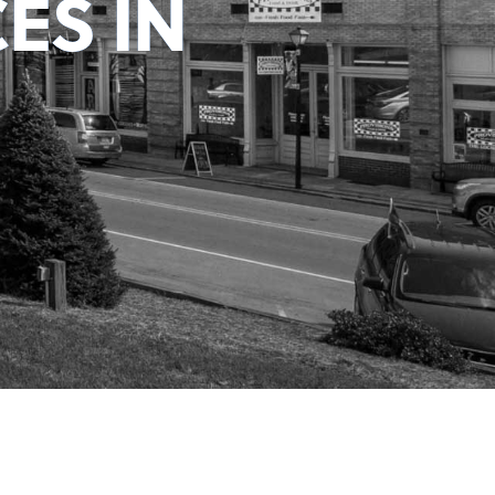
ES IN