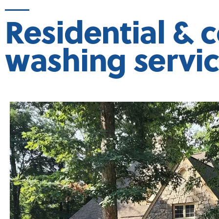
Residential & 
washing servi