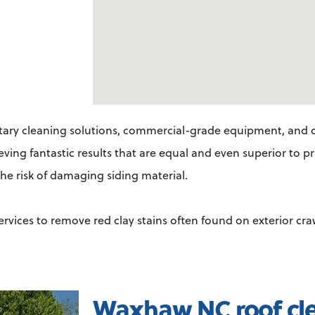
ary cleaning solutions, commercial-grade equipment, and o
ieving fantastic results that are equal and even superior to 
he risk of damaging siding material.
services to remove red clay stains often found on exterior cr
Waxhaw NC roof cl