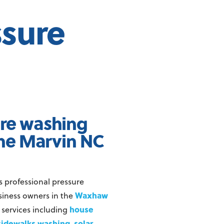
ssure
ure washing
he Marvin NC
s professional pressure
Waxhaw
iness owners in the
house
 services including
sidewalks washing
solar
,