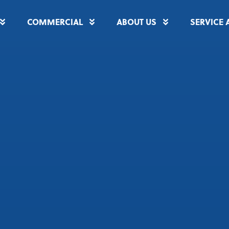
COMMERCIAL
ABOUT US
SERVICE 