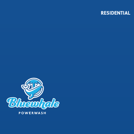
RESIDENTIAL