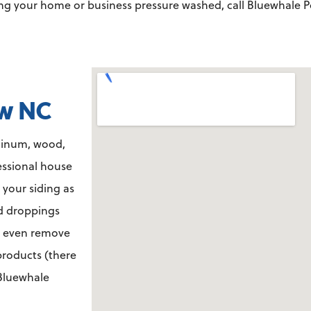
ving your home or business pressure washed,
call Bluewhale P
aw NC
minum, wood,
essional house
 your siding as
rd droppings
n even remove
 products (there
 Bluewhale