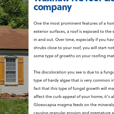
company
One the most prominent features of a home i
exterior surfaces, a roof is exposed to th
in and out. Over time, especially if you ha
shrubs close to your roof, you will start n
some type of growths on your roofing mat
The discoloration you see is due to a fun
type of hardy algae that is very common i
fact that this type of fungal growth will m
affect the curb appeal of your home, it’s a
Gloeocapsa magma feeds on the minerals 
causing granular erosion and premature a