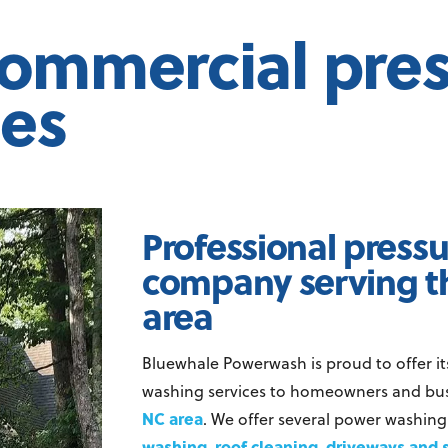
commercial pre
ces
Professional press
company serving t
area
Bluewhale Powerwash is proud to offer it
washing services to homeowners and bus
NC area
. We offer several power washing
washing
roof cleaning
driveways and 
,
,