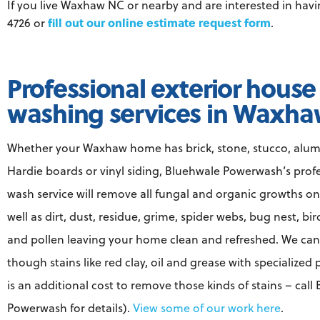
If you live Waxhaw NC or nearby and are interested in ha
fill out our online estimate request form
4726 or
.
Professional exterior house
washing services in Waxh
Whether your Waxhaw home has brick, stone, stucco, alu
Hardie boards or vinyl siding, Bluehwale Powerwash’s prof
wash service will remove all fungal and organic growths on
well as dirt, dust, residue, grime, spider webs, bug nest, bi
and pollen leaving your home clean and refreshed. We ca
though stains like red clay, oil and grease with specialized
is an additional cost to remove those kinds of stains – call
Powerwash for details).
View some of our work here
.