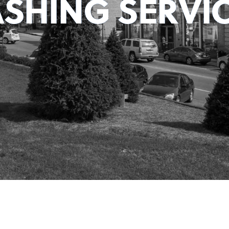
SHING SERVIC