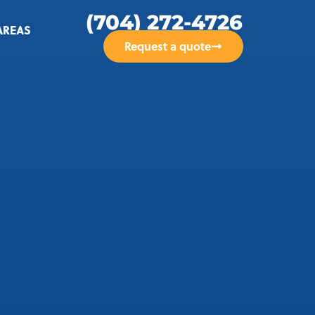
(704) 272-4726
AREAS
Request a quote