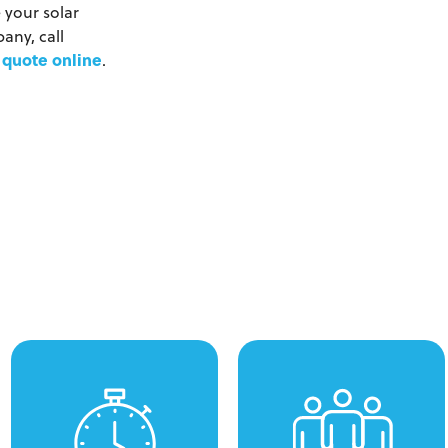
 your solar
any, call
 quote online
.
We won't keep you waiting
Our technicians arrive on
for days when you need a
time at your property
quote to pressure wash
wearing branded
your property. With remote