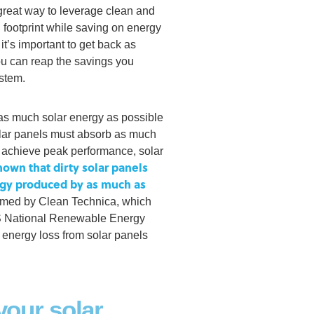
great way to leverage clean and
 footprint while saving on energy
t’s important to get back as
u can reap the savings you
ystem.
as much solar energy as possible
solar panels must absorb as much
to achieve peak performance, solar
own that dirty solar panels
rgy produced by as much as
irmed by Clean Technica, which
US National Renewable Energy
 energy loss from solar panels
your solar