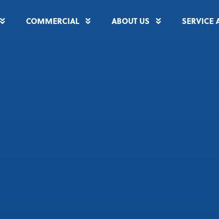
COMMERCIAL
ABOUT US
SERVICE 