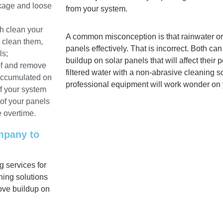
akage and loose
from your system.
h clean your
A common misconception is that rainwater or
o clean them,
panels effectively. That is incorrect. Both c
ls;
buildup on solar panels that will affect their
oof and remove
filtered water with a non-abrasive cleaning so
 accumulated on
professional equipment will work wonder on 
f your system
 of your panels
e overtime.
ompany to
 services for
ing solutions
ove buildup on