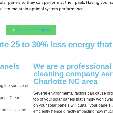
olar panels so they can perform at their peak. Having your s
ls to maintain optimal system performance.
Request a free quote
ate 25 to 30% less energy that
panels
We are a professional
cleaning company ser
Charlotte NC area
g the surface of
Several environmental factors can cause org
ppeal. Clean
top of your solar panels that simply won’t w
on your solar panels will curtail your panels’ 
of, this is the
efficiently hence directly impacting how muc