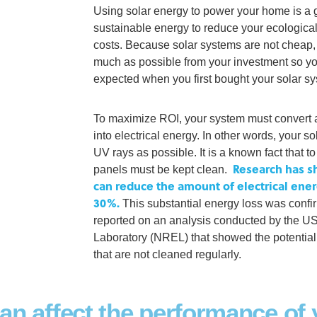
Using solar energy to power your home is a 
sustainable energy to reduce your ecological
costs. Because solar systems are not cheap, i
much as possible from your investment so yo
expected when you first bought your solar s
To maximize ROI, your system must convert 
into electrical energy. In other words, your 
UV rays as possible. It is a known fact that 
Research has sh
panels must be kept clean.
can reduce the amount of electrical ene
30%.
This substantial energy loss was conf
reported on an analysis conducted by the 
Laboratory (NREL) that showed the potential
that are not cleaned regularly.
can affect the performance of 