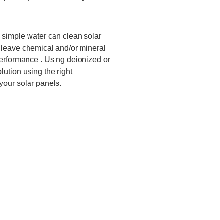
 simple water can clean solar
an leave chemical and/or mineral
 performance . Using deionized or
lution using the right
your solar panels.