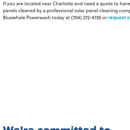
If you are located near Charlotte and need a quote to have
panels cleaned by a professional solar panel cleaning comp
request a
Bluewhale Powerwash today at (704) 272-4726 or
We're committed to