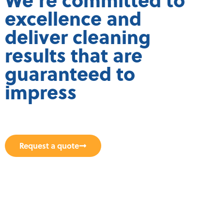
excellence and
deliver cleaning
results that are
guaranteed to
impress
Request a quote