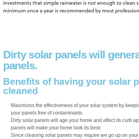
investments that simple rainwater is not enough to clean s
minimum once a year is recommended by most professiona
Dirty solar panels will gener
panels.
Benefits of having your solar 
cleaned
Maximizes the effectiveness of your solar system by keepin
your panels free of contaminants
Dirty solar panels will age your home and affect its curb a
panels will make your home look its best;
Since cleaning solar panels may require we go up on your ro