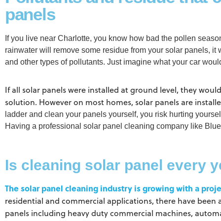
panels
If you live near Charlotte, you know how bad the pollen seas
rainwater will remove some residue from your solar panels, it 
and other types of pollutants. Just imagine what your car wou
If all solar panels were installed at ground level, they wou
solution. However on most homes, solar panels are install
ladder and clean your panels yourself, you risk hurting yours
Having a professional solar panel cleaning company like Blue
Is cleaning solar panel every 
The solar panel cleaning industry is growing with a proje
residential and commercial applications, there have been 
panels including heavy duty commercial machines, automate