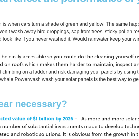
on is when cars turn a shade of green and yellow! The same happ
won’t wash away bird droppings, sap from trees, sticky pollen re
ld look like if you never washed it. Would rainwater keep your 
ld be easily accessible so you could do the cleaning yourself 
ed on roofs which makes them harder to maintain, inspect a
elf climbing on a ladder and risk damaging your panels by using
whale Powerwash wash your solar panels is the best way to get 
year necessary?
cted value of $1 billion by 2026
– As more and more solar sy
a number of substantial investments made to develop technol
d and robotic solutions. It is obvious from the growth in t