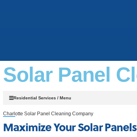
Solar Panel C
Residential Services / Menu
Charlotte Solar Panel Cleaning Company
Maximize Your Solar Panel