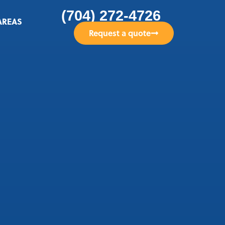
(704) 272-4726
AREAS
Request a quote