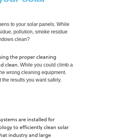
ens to your solar panels. While
sidue, pollution, smoke residue
windows clean?
using the proper cleaning
nd clean.
While you could climb a
 the wrong cleaning equipment.
the results you want safely.
stems are installed for
ogy to efficiently clean solar
hat industry and large