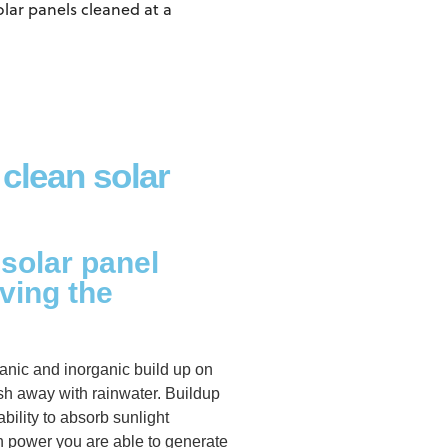
olar panels cleaned at a
 clean solar
 solar panel
ving the
anic and inorganic build up on
ash away with rainwater. Buildup
ability to absorb sunlight
h power you are able to generate