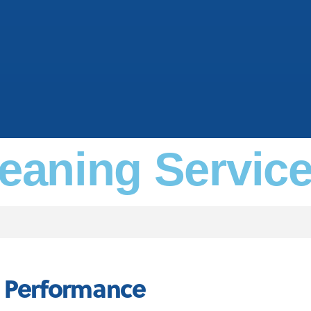
leaning Servic
s Performance