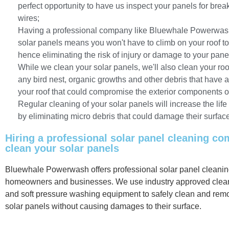
perfect opportunity to have us inspect your panels for bre
wires;
Having a professional company like Bluewhale Powerwas
solar panels means you won't have to climb on your roof t
hence eliminating the risk of injury or damage to your pane
While we clean your solar panels, we'll also clean your r
any bird nest, organic growths and other debris that have
your roof that could compromise the exterior components o
Regular cleaning of your solar panels will increase the life
by eliminating micro debris that could damage their surfac
Hiring a professional solar panel cleaning c
clean your solar panels
Bluewhale Powerwash offers professional solar panel cleaning
homeowners and businesses. We use industry approved clean
and soft pressure washing equipment to safely clean and rem
solar panels without causing damages to their surface.