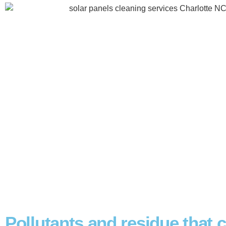
Pollutants and residue that 