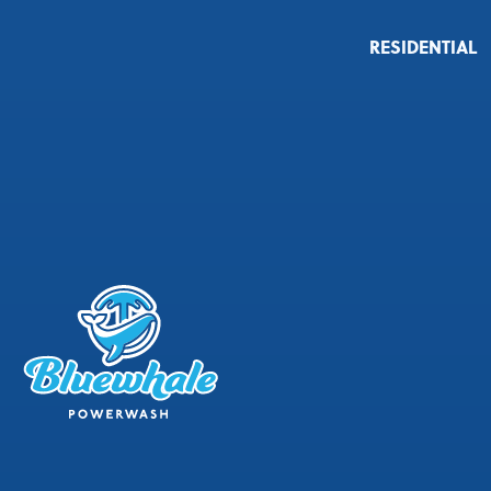
RESIDENTIAL