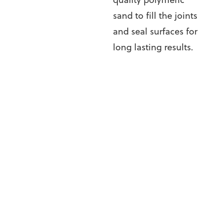
sand to fill the joints
and seal surfaces for
long lasting results.