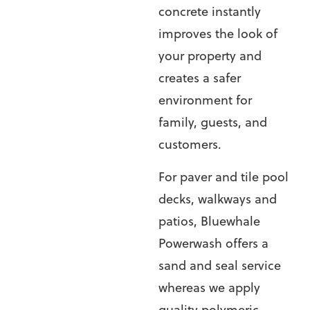
concrete instantly
improves the look of
your property and
creates a safer
environment for
family, guests, and
customers.
For paver and tile pool
decks, walkways and
patios, Bluewhale
Powerwash offers a
sand and seal service
whereas we apply
quality polymeric