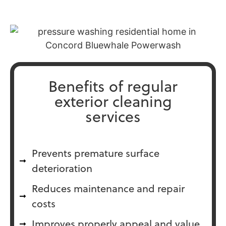
Benefits of regular
exterior cleaning
services
Prevents premature surface
deterioration
Reduces maintenance and repair
costs
Improves properly appeal and value