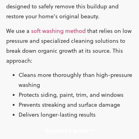
designed to safely remove this buildup and
restore your home’s original beauty.
We use a
soft washing method
that relies on low
pressure and specialized cleaning solutions to
break down organic growth at its source. This
approach:
Cleans more thoroughly than high-pressure
washing
Protects siding, paint, trim, and windows
Prevents streaking and surface damage
Delivers longer-lasting results
Request a quote