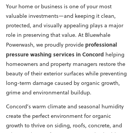
Your home or business is one of your most
valuable investments—and keeping it clean,
protected, and visually appealing plays a major
role in preserving that value. At Bluewhale
professional
Powerwash, we proudly provide
pressure washing services in Concord
helping
homeowners and property managers restore the
beauty of their exterior surfaces while preventing
long-term damage caused by organic growth,
grime and environmental buildup.
Concord’s warm climate and seasonal humidity
create the perfect environment for organic
growth to thrive on siding, roofs, concrete, and