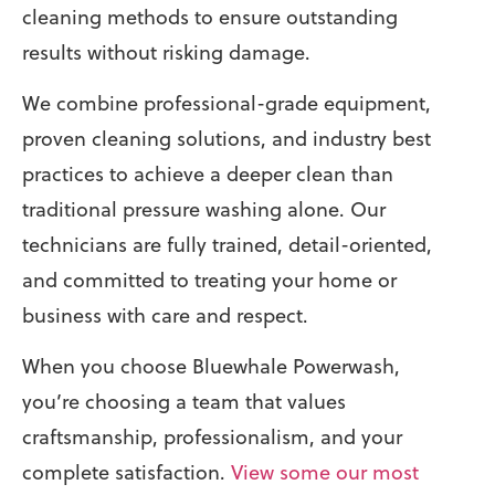
cleaning methods to ensure outstanding
results without risking damage.
We combine professional-grade equipment,
proven cleaning solutions, and industry best
practices to achieve a deeper clean than
traditional pressure washing alone. Our
technicians are fully trained, detail-oriented,
and committed to treating your home or
business with care and respect.
When you choose Bluewhale Powerwash,
you’re choosing a team that values
craftsmanship, professionalism, and your
complete satisfaction.
View some our most