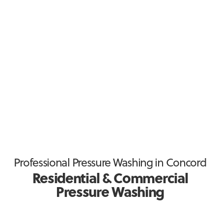
Waxhaw
Weddington
Wesley Chapel
Professional Pressure Washing in Concord
Residential & Commercial
Pressure Washing