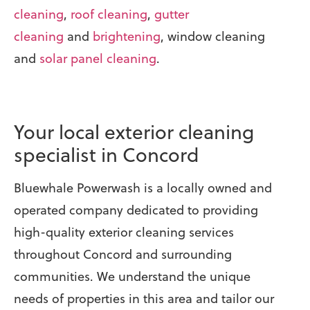
cleaning
,
roof cleaning
,
gutter
cleaning
and
brightening
, window cleaning
and
solar panel cleaning
.
Your local exterior cleaning
specialist in Concord
Bluewhale Powerwash is a locally owned and
operated company dedicated to providing
high-quality exterior cleaning services
throughout Concord and surrounding
communities. We understand the unique
needs of properties in this area and tailor our