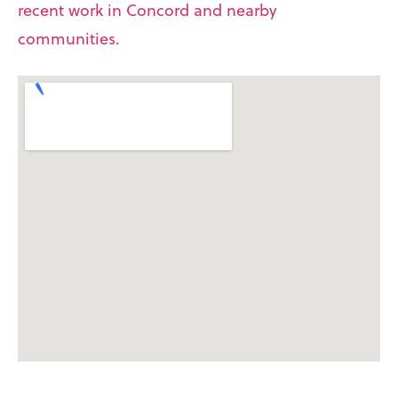
recent work in Concord and nearby
communities.