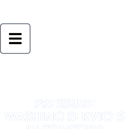
PRESSURE
WASHING SERVICES
IN CONCORD