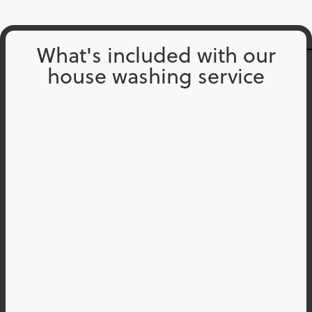
What's included with our
house washing service