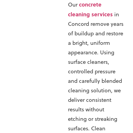
concrete
Our
cleaning services
in
Concord
remove years
of buildup and restore
a bright, uniform
appearance. Using
surface cleaners,
controlled pressure
and carefully blended
cleaning solution, we
deliver consistent
results without
etching or streaking
surfaces.
Clean