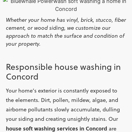
Whether your home has vinyl, brick, stucco, fiber
cement, or wood siding, we customize our
approach to match the surface and condition of
your property.
Responsible house washing in
Concord
Your home’s exterior is constantly exposed to
the elements. Dirt, pollen, mildew, algae, and
airborne pollutants slowly accumulate, dulling
your siding and creating unsightly stains. Our
house soft washing services in Concord
are