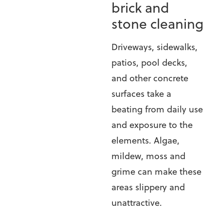
brick and
stone cleaning
Driveways, sidewalks,
patios, pool decks,
and other concrete
surfaces take a
beating from daily use
and exposure to the
elements. Algae,
mildew, moss and
grime can make these
areas slippery and
unattractive.