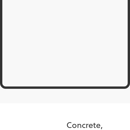
Concrete,