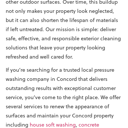
other outdoor surfaces. Over time, this buildup
not only makes your property look neglected,
but it can also shorten the lifespan of materials
if left untreated. Our mission is simple: deliver
safe, effective, and responsible exterior cleaning
solutions that leave your property looking
refreshed and well cared for.
If you’re searching for a trusted local pressure
washing company in Concord that delivers
outstanding results with exceptional customer
service, you’ve come to the right place.
We offer
several services to renew the appearance of
surfaces and maintain your Concord property
including
house soft washing
,
concrete