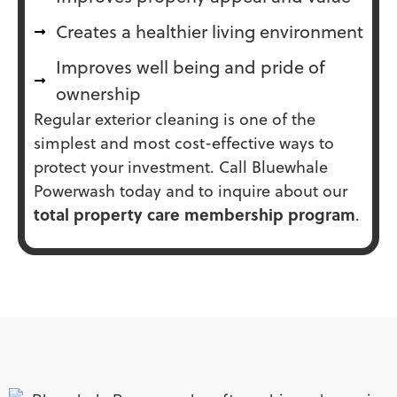
Creates a healthier living environment
Improves well being and pride of
ownership
Regular exterior cleaning is one of the
simplest and most cost-effective ways to
protect your investment. Call Bluewhale
Powerwash today and to inquire about our
total property care membership program
.